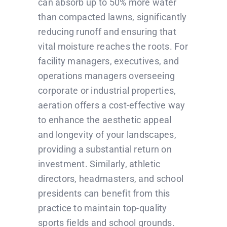
can absorb up to 50% more water
than compacted lawns, significantly
reducing runoff and ensuring that
vital moisture reaches the roots. For
facility managers, executives, and
operations managers overseeing
corporate or industrial properties,
aeration offers a cost-effective way
to enhance the aesthetic appeal
and longevity of your landscapes,
providing a substantial return on
investment. Similarly, athletic
directors, headmasters, and school
presidents can benefit from this
practice to maintain top-quality
sports fields and school grounds.