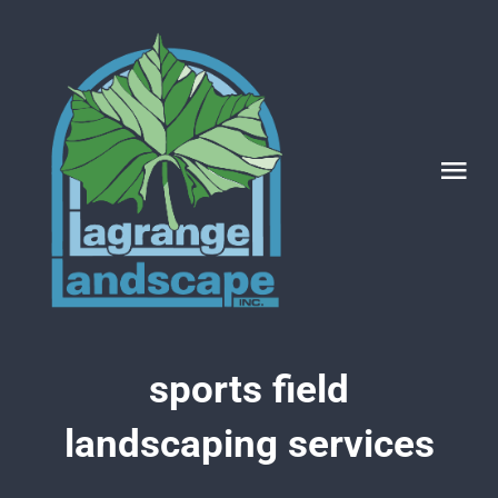
Skip
to
content
Tog
Nav
Categories
sports field
landscaping services