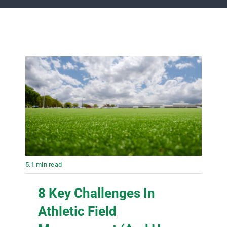
5.1 min read
8 Key Challenges In
Athletic Field