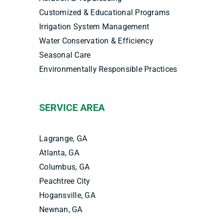
Customized & Educational Programs
Irrigation System Management
Water Conservation & Efficiency
Seasonal Care
Environmentally Responsible Practices
SERVICE AREA
Lagrange, GA
Atlanta, GA
Columbus, GA
Peachtree City
Hogansville, GA
Newnan, GA