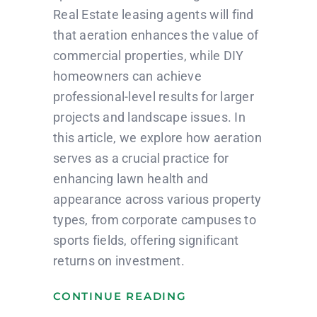
Real Estate leasing agents will find
that aeration enhances the value of
commercial properties, while DIY
homeowners can achieve
professional-level results for larger
projects and landscape issues. In
this article, we explore how aeration
serves as a crucial practice for
enhancing lawn health and
appearance across various property
types, from corporate campuses to
sports fields, offering significant
returns on investment.
CONTINUE READING