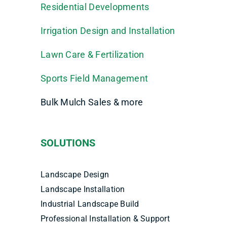
Residential Developments
Irrigation Design and Installation
Lawn Care & Fertilization
Sports Field Management
Bulk Mulch Sales & more
SOLUTIONS
Landscape Design
Landscape Installation
Industrial Landscape Build
Professional Installation & Support