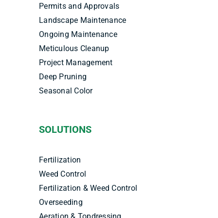
Permits and Approvals
Landscape Maintenance
Ongoing Maintenance
Meticulous Cleanup
Project Management
Deep Pruning
Seasonal Color
SOLUTIONS
Fertilization
Weed Control
Fertilization & Weed Control
Overseeding
Aeration & Topdressing