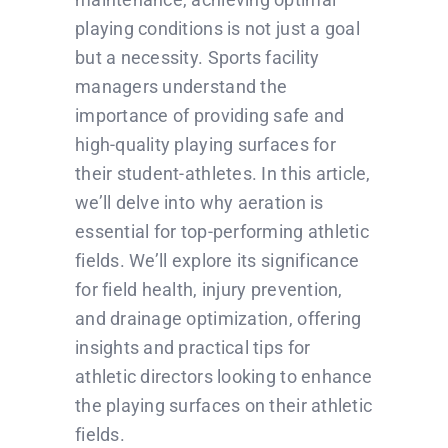
playing conditions is not just a goal
but a necessity. Sports facility
managers understand the
importance of providing safe and
high-quality playing surfaces for
their student-athletes. In this article,
we’ll delve into why aeration is
essential for top-performing athletic
fields. We’ll explore its significance
for field health, injury prevention,
and drainage optimization, offering
insights and practical tips for
athletic directors looking to enhance
the playing surfaces on their athletic
fields.