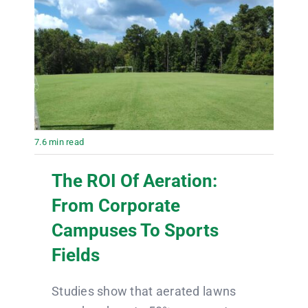
7.6 min read
The ROI Of Aeration:
From Corporate
Campuses To Sports
Fields
Studies show that aerated lawns