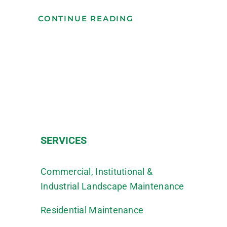
CONTINUE READING
SERVICES
Commercial, Institutional &
Industrial Landscape Maintenance
Residential Maintenance