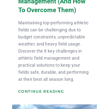
Management (and How
To Overcome Them)
Maintaining top-performing athletic
fields can be challenging due to
budget constraints, unpredictable
weather, and heavy field usage.
Discover the 8 key challenges in
athletic field management and
practical solutions to keep your
fields safe, durable, and performing
at their best all season long.
CONTINUE READING