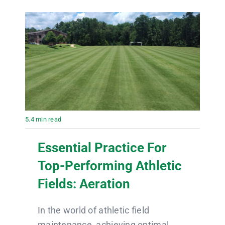
5.4 min read
Essential Practice For
Top-Performing Athletic
Fields: Aeration
In the world of athletic field
maintenance, achieving optimal